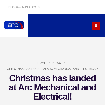
INFO@ARCMANDE.CO.UK
HOME
NEWS
CHRISTMAS HAS LANDED AT ARC MECHANICAL AND ELECTRICAL!
Christmas has landed
at Arc Mechanical and
Electrical!