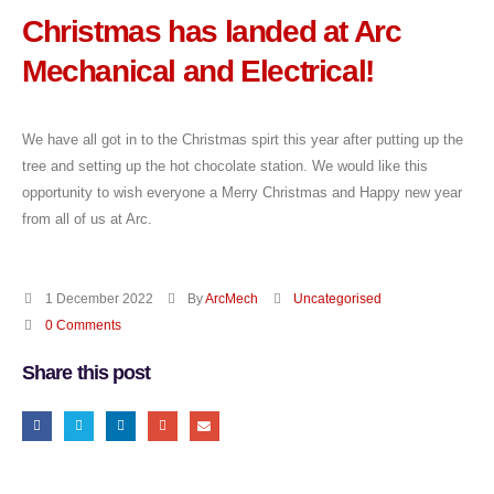
Christmas has landed at Arc
Mechanical and Electrical!
We have all got in to the Christmas spirt this year after putting up the
tree and setting up the hot chocolate station. We would like this
opportunity to wish everyone a Merry Christmas and Happy new year
from all of us at Arc.
1 December 2022
By
ArcMech
Uncategorised
0 Comments
Share this post