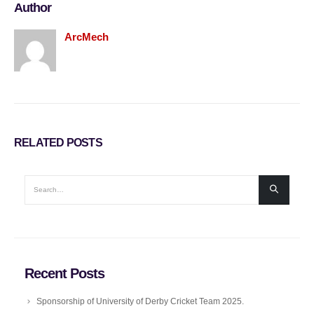
Author
ArcMech
RELATED
POSTS
Recent Posts
Sponsorship of University of Derby Cricket Team 2025.