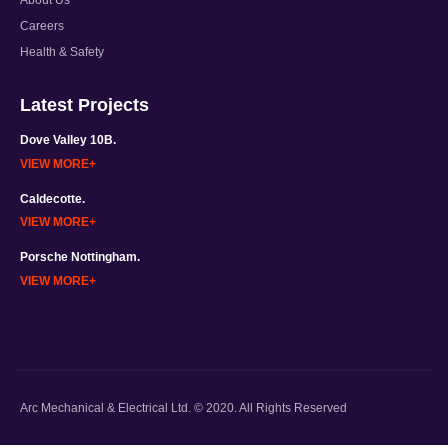
Careers
Health & Safety
Latest Projects
Dove Valley 10B.
VIEW MORE
Caldecotte.
VIEW MORE
Porsche Nottingham.
VIEW MORE
Arc Mechanical & Electrical Ltd. © 2020. All Rights Reserved