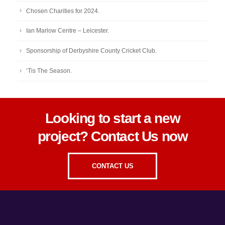
Chosen Charities for 2024.
Ian Marlow Centre – Leicester.
Sponsorship of Derbyshire County Cricket Club.
‘Tis The Season.
Looking to start a new
project? Contact Us now
CONTACT US