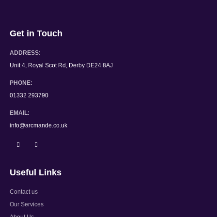
Get in Touch
ADDRESS:
Unit 4, Royal Scot Rd, Derby DE24 8AJ
PHONE:
01332 293790
EMAIL:
info@arcmande.co.uk
Useful Links
Contact us
Our Services
About Us