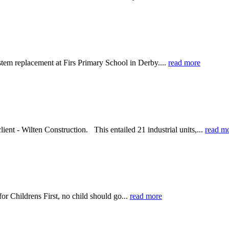
tem replacement at Firs Primary School in Derby....
read more
ent - Wilten Construction. This entailed 21 industrial units,...
read m
or Childrens First, no child should go...
read more