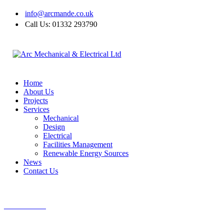
info@arcmande.co.uk
Call Us: 01332 293790
Home
About Us
Projects
Services
Mechanical
Design
Electrical
Facilities Management
Renewable Energy Sources
News
Contact Us
CALL US NOW