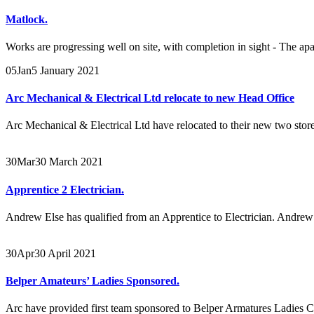
Matlock.
Works are progressing well on site, with completion in sight - The apa
05
Jan
5 January 2021
Arc Mechanical & Electrical Ltd relocate to new Head Office
Arc Mechanical & Electrical Ltd have relocated to their new two store
30
Mar
30 March 2021
Apprentice 2 Electrician.
Andrew Else has qualified from an Apprentice to Electrician. Andrew 
30
Apr
30 April 2021
Belper Amateurs’ Ladies Sponsored.
Arc have provided first team sponsored to Belper Armatures Ladies 