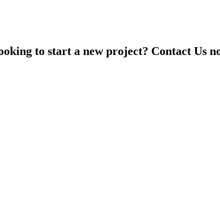
ooking to start a new project? Contact Us n