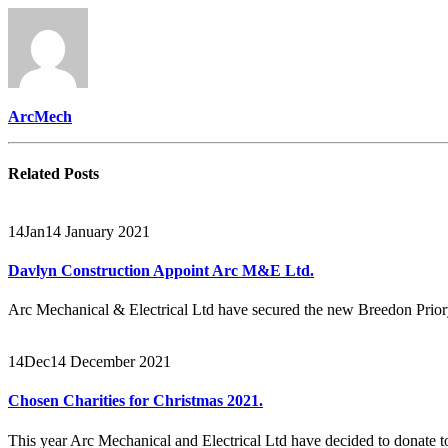
ArcMech
Related
Posts
14
Jan
14 January 2021
Davlyn Construction Appoint Arc M&E Ltd.
Arc Mechanical & Electrical Ltd have secured the new Breedon Prio
14
Dec
14 December 2021
Chosen Charities for Christmas 2021.
This year Arc Mechanical and Electrical Ltd have decided to donate to 