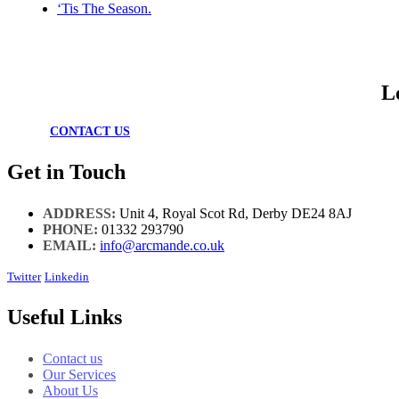
‘Tis The Season.
L
CONTACT US
Get in Touch
ADDRESS:
Unit 4, Royal Scot Rd, Derby DE24 8AJ
PHONE:
01332 293790
EMAIL:
info@arcmande.co.uk
Twitter
Linkedin
Useful Links
Contact us
Our Services
About Us