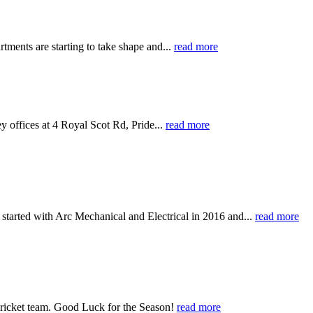
rtments are starting to take shape and...
read more
y offices at 4 Royal Scot Rd, Pride...
read more
started with Arc Mechanical and Electrical in 2016 and...
read more
Cricket team. Good Luck for the Season!
read more