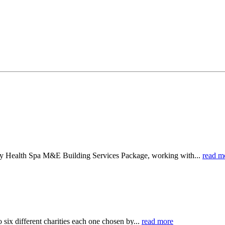
ry Health Spa M&E Building Services Package, working with...
read m
six different charities each one chosen by...
read more