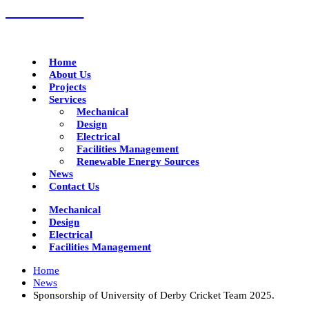
01332 293790
Home
About Us
Projects
Services
Mechanical
Design
Electrical
Facilities Management
Renewable Energy Sources
News
Contact Us
Mechanical
Design
Electrical
Facilities Management
Home
News
Sponsorship of University of Derby Cricket Team 2025.