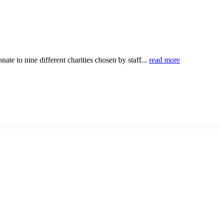
ate to nine different charities chosen by staff...
read more