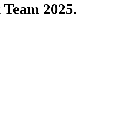
t Team 2025.