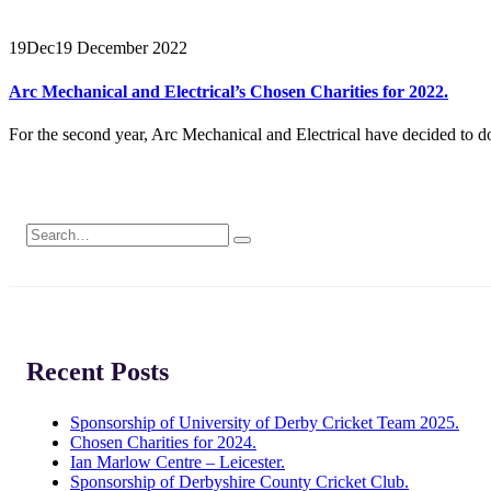
19
Dec
19 December 2022
Arc Mechanical and Electrical’s Chosen Charities for 2022.
For the second year, Arc Mechanical and Electrical have decided to don
Recent Posts
Sponsorship of University of Derby Cricket Team 2025.
Chosen Charities for 2024.
Ian Marlow Centre – Leicester.
Sponsorship of Derbyshire County Cricket Club.