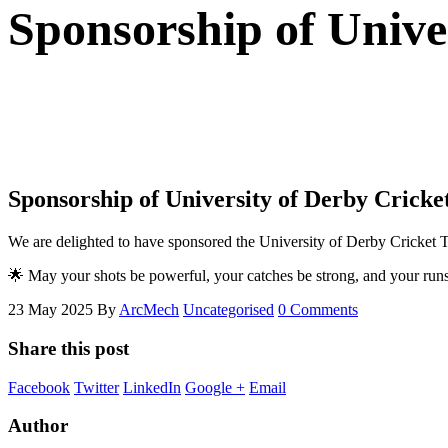
Sponsorship of Unive
Sponsorship of University of Derby Cricke
We are delighted to have sponsored the University of Derby Cricket 
🌟 May your shots be powerful, your catches be strong, and your runs
23 May 2025
By
ArcMech
Uncategorised
0 Comments
Share this post
Facebook
Twitter
LinkedIn
Google +
Email
Author