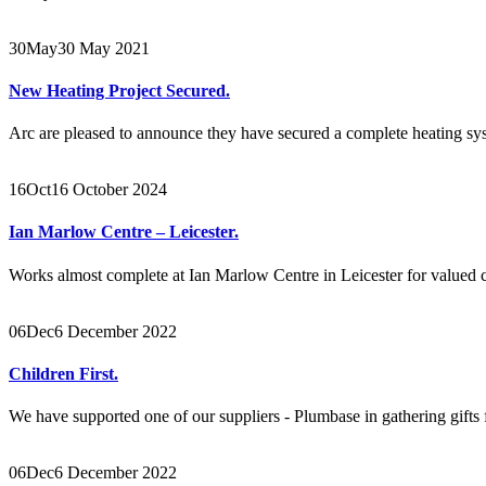
30
May
30 May 2021
New Heating Project Secured.
Arc are pleased to announce they have secured a complete heating sys
16
Oct
16 October 2024
Ian Marlow Centre – Leicester.
Works almost complete at Ian Marlow Centre in Leicester for valued cli
06
Dec
6 December 2022
Children First.
We have supported one of our suppliers - Plumbase in gathering gifts f
06
Dec
6 December 2022