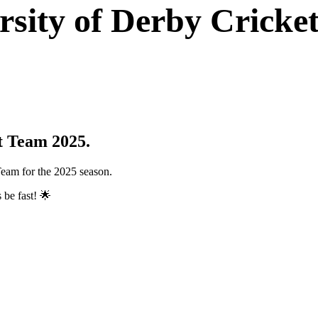
rsity of Derby Cricke
t Team 2025.
Team for the 2025 season.
 be fast! 🌟