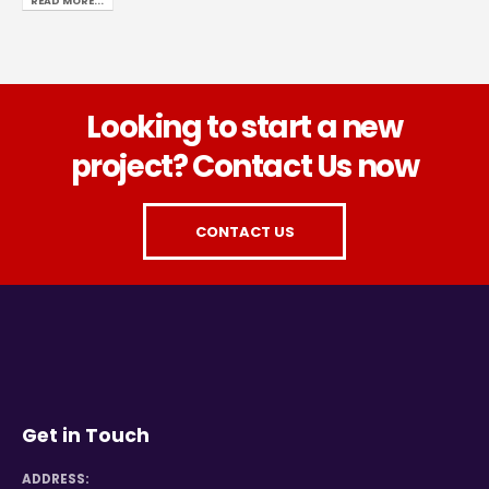
READ MORE...
Looking to start a new
project? Contact Us now
CONTACT US
Get in Touch
ADDRESS: