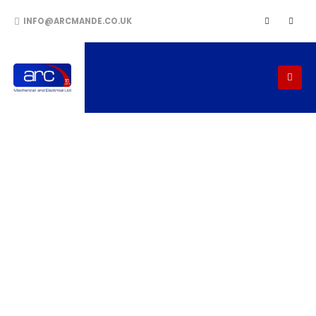
INFO@ARCMANDE.CO.UK