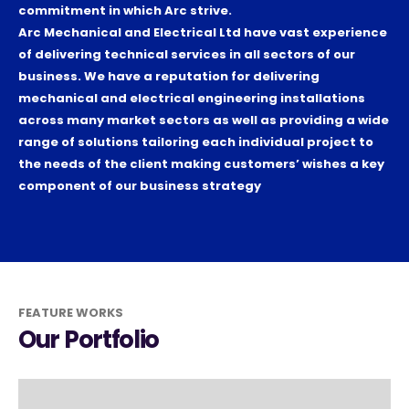
commitment in which Arc strive.
Arc Mechanical and Electrical Ltd have vast experience
of delivering technical services in all sectors of our
business. We have a reputation for delivering
mechanical and electrical engineering installations
across many market sectors as well as providing a wide
range of solutions tailoring each individual project to
the needs of the client making customers’ wishes a key
component of our business strategy
FEATURE WORKS
Our Portfolio