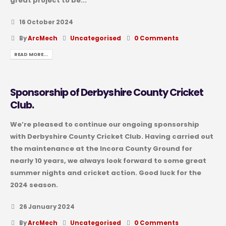
great project to be...
16 October 2024
By
ArcMech
Uncategorised
0 Comments
READ MORE...
Sponsorship of Derbyshire County Cricket
Club.
We’re pleased to continue our ongoing sponsorship
with Derbyshire County Cricket Club. Having carried out
the maintenance at the Incora County Ground for
nearly 10 years, we always look forward to some great
summer nights and cricket action. Good luck for the
2024 season.
26 January 2024
By
ArcMech
Uncategorised
0 Comments