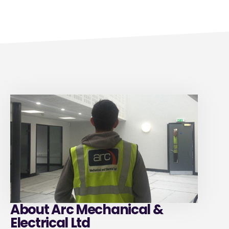
About Arc Mechanical &
Electrical Ltd