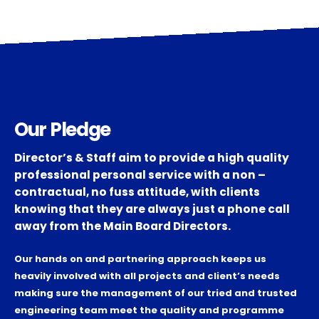
Our Pledge
Director’s & Staff aim to provide a high quality
professional personal service with a non –
contractual, no fuss attitude, with clients
knowing that they are always just a phone call
away from the Main Board Directors.
Our hands on and partnering approach keeps us
heavily involved with all projects and client’s needs
making sure the management of our tried and trusted
engineering team meet the quality and programme