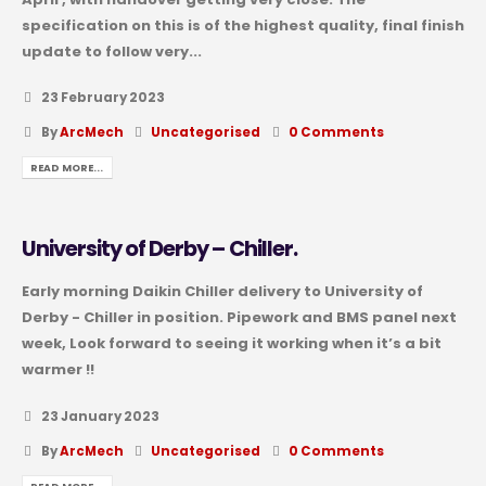
specification on this is of the highest quality, final finish
update to follow very...
23 February 2023
By
ArcMech
Uncategorised
0 Comments
READ MORE...
University of Derby – Chiller.
Early morning Daikin Chiller delivery to University of
Derby - Chiller in position. Pipework and BMS panel next
week, Look forward to seeing it working when it’s a bit
warmer !!
23 January 2023
By
ArcMech
Uncategorised
0 Comments