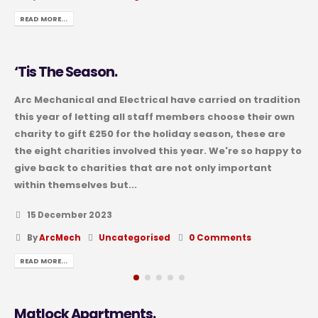
READ MORE...
‘Tis The Season.
Arc Mechanical and Electrical have carried on tradition
this year of letting all staff members choose their own
charity to gift £250 for the holiday season, these are
the eight charities involved this year. We're so happy to
give back to charities that are not only important
within themselves but...
15 December 2023
By
ArcMech
Uncategorised
0 Comments
READ MORE...
Matlock Apartments.