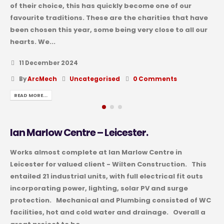
of their choice, this has quickly become one of our
favourite traditions. These are the charities that have
been chosen this year, some being very close to all our
hearts. We...
11 December 2024
By
ArcMech
Uncategorised
0 Comments
READ MORE...
Ian Marlow Centre – Leicester.
Works almost complete at Ian Marlow Centre in
Leicester for valued client - Wilten Construction. This
entailed 21 industrial units, with full electrical fit outs
incorporating power, lighting, solar PV and surge
protection. Mechanical and Plumbing consisted of WC
facilities, hot and cold water and drainage. Overall a