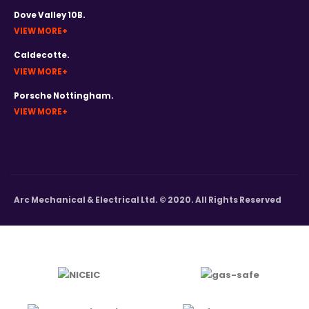
Dove Valley 10B.
VIEW MORE
Caldecotte.
VIEW MORE
Porsche Nottingham.
VIEW MORE
Arc Mechanical & Electrical Ltd. © 2020. All Rights Reserved