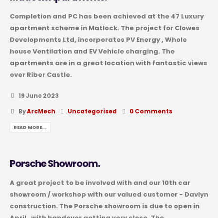
Completion and PC has been achieved at the 47 Luxury
apartment scheme in Matlock. The project for Clowes
Developments Ltd, incorporates PV Energy , Whole
house Ventilation and EV Vehicle charging. The
apartments are in a great location with fantastic views
over Riber Castle.
19 June 2023
By
ArcMech
Uncategorised
0 Comments
READ MORE...
Porsche Showroom.
A great project to be involved with and our 10th car
showroom / workshop with our valued customer - Davlyn
construction. The Porsche showroom is due to open in
April , with handover getting very close. The