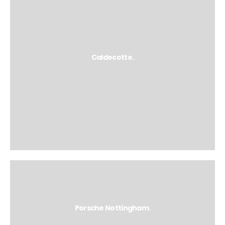
Caldecotte.
Porsche Nottingham.