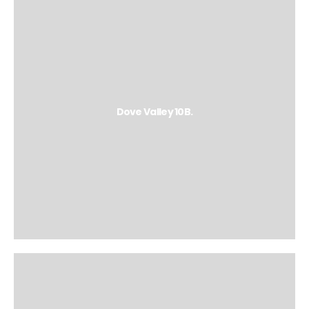
Dove Valley 10B.