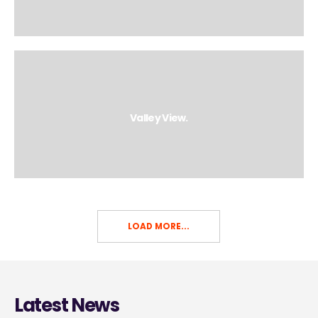
Valley View.
LOAD MORE...
Latest News