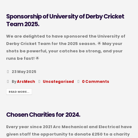
Sponsorship of University of Derby Cricket
Team 2025.
We are delighted to have sponsored the University of
Derby Cricket Team for the 2025 season. 🌟 May your
shots be powerful, your catches be strong, and your
runs be fast! 🌟
23 May 2025
By
ArcMech
Uncategorised
0 Comments
READ MORE...
Chosen Charities for 2024.
Every year since 2021 Arc Mechanical and Electrical have
given staff the opportunity to donate £250 to a charity