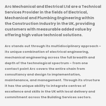
Arc Mechanical and Electrical Ltd are a Technical
Services Provider in the fields of Electrical,
Mechanical and Plumbing Engineering within
the Construction Industry in the UK, providing
customers with measurable added value by
offering high value technical solutions.
Arc stands out through its multidisciplinary approach –
its unique combination of electrical engineering,
mechanical engineering across the full breadth and
depth of the technological spectrum – from one
contact point Arc covers the entire chain from
consultancy and design to implementation,
maintenance, and management. Through its structure
it has the unique ability to integrate centres of
excellence and skills in the UK with local delivery and
commitment across the Building Services sectors.