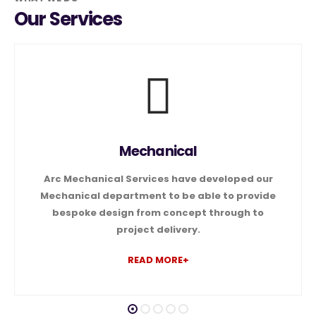
Our Services
Mechanical
Arc Mechanical Services have developed our
Mechanical department to be able to provide
bespoke design from concept through to
project delivery.
READ MORE+