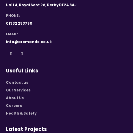
Unit 4, Royal Scot Rd, Derby DE24 8AJ
PHONE:
01332 293790
EMAIL:
info@arcmande.co.uk
Useful Links
Contact us
Our Services
About Us
Careers
Health & Safety
Latest Projects