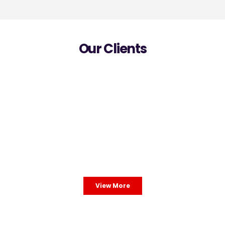
Our Clients
View More