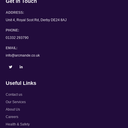
Get in Touch
ADDRESS:
Unit 4, Royal Scot Rd, Derby DE24 8AJ
PHONE:
01332 293790
EMAIL:
info@arcmande.co.uk
Useful Links
Contact us
Our Services
About Us
Careers
Health & Safety