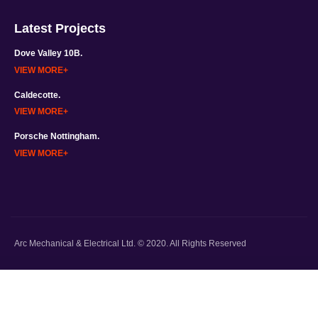
Latest Projects
Dove Valley 10B.
VIEW MORE
Caldecotte.
VIEW MORE
Porsche Nottingham.
VIEW MORE
Arc Mechanical & Electrical Ltd. © 2020. All Rights Reserved