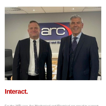
Interact.
th