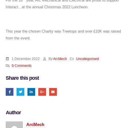
For the 16
year, Arc Mechanical and Electrical are proud to support
Interact , at the annual Christmas 2022 Luncheon.
This year the chosen Charity was Treetops and over £10K was raised
from the event.
1 December 2022
By
ArcMech
Uncategorised
0 Comments
Share this post
Author
ArcMech