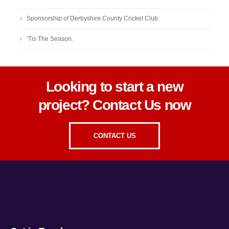
Sponsorship of Derbyshire County Cricket Club.
‘Tis The Season.
Looking to start a new
project? Contact Us now
CONTACT US