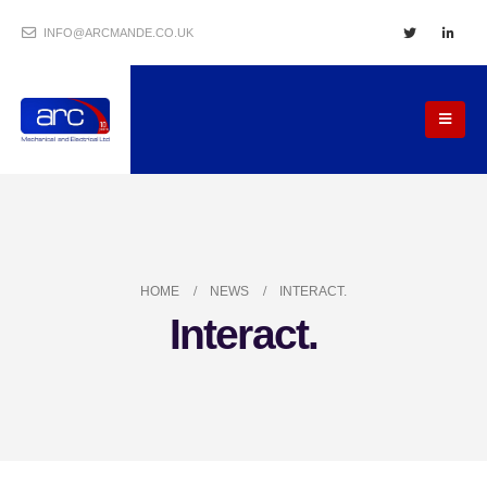
INFO@ARCMANDE.CO.UK
HOME
NEWS
INTERACT.
Interact.