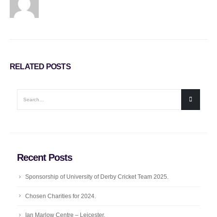
RELATED
POSTS
Recent Posts
Sponsorship of University of Derby Cricket Team 2025.
Chosen Charities for 2024.
Ian Marlow Centre – Leicester.