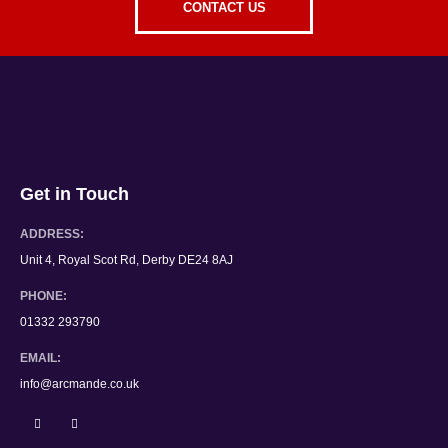
CONTACT US
Get in Touch
ADDRESS:
Unit 4, Royal Scot Rd, Derby DE24 8AJ
PHONE:
01332 293790
EMAIL:
info@arcmande.co.uk