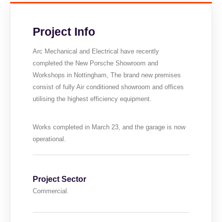
Project Info
Arc Mechanical and Electrical have recently
completed the New Porsche Showroom and
Workshops in Nottingham, The brand new premises
consist of fully Air conditioned showroom and offices
utilising the highest efficiency equipment.
Works completed in March 23, and the garage is now
operational.
Project Sector
Commercial.