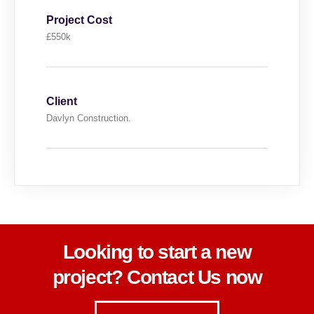
Project Cost
£550k
Client
Davlyn Construction.
Looking to start a new
project? Contact Us now