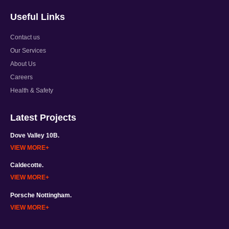
Useful Links
Contact us
Our Services
About Us
Careers
Health & Safety
Latest Projects
Dove Valley 10B.
VIEW MORE
Caldecotte.
VIEW MORE
Porsche Nottingham.
VIEW MORE