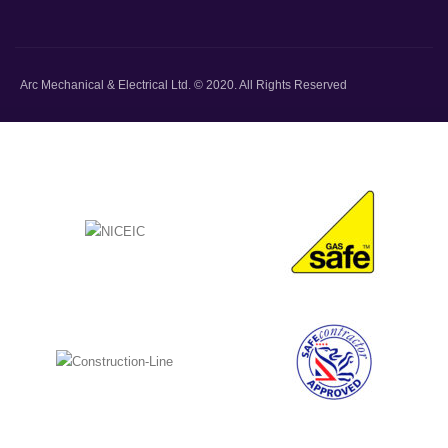
Arc Mechanical & Electrical Ltd. © 2020. All Rights Reserved