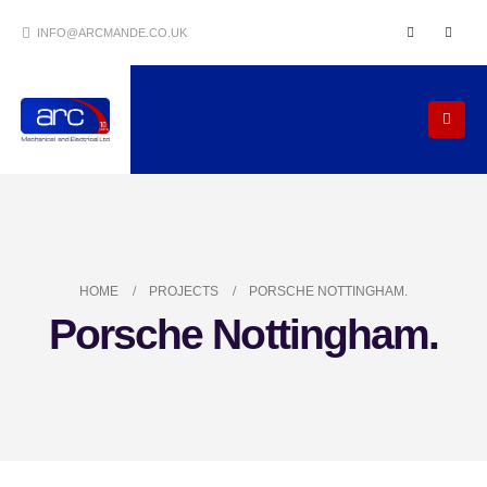
INFO@ARCMANDE.CO.UK
HOME
PROJECTS
PORSCHE NOTTINGHAM.
Porsche Nottingham.