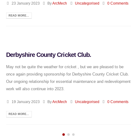
23 January 2023
By
ArcMech
Uncategorised
0 Comments
READ MORE...
Derbyshire County Cricket Club.
May not be quite the weather for cricket , but we are pleased to be
once again providing sponsorship for Derbyshire County Cricket Club.
Our ongoing relationship for essential maintenance and redevelopment
work will also continue into 2023.
19 January 2023
By
ArcMech
Uncategorised
0 Comments
READ MORE...