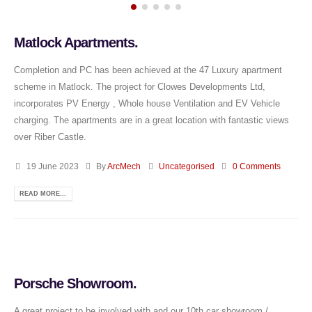
Matlock Apartments.
Completion and PC has been achieved at the 47 Luxury apartment
scheme in Matlock. The project for Clowes Developments Ltd,
incorporates PV Energy , Whole house Ventilation and EV Vehicle
charging. The apartments are in a great location with fantastic views
over Riber Castle.
19 June 2023
By
ArcMech
Uncategorised
0 Comments
READ MORE...
Porsche Showroom.
A great project to be involved with and our 10th car showroom /