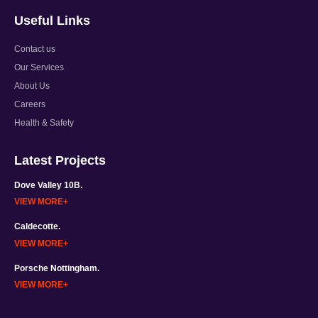
Useful Links
Contact us
Our Services
About Us
Careers
Health & Safety
Latest Projects
Dove Valley 10B.
VIEW MORE
Caldecotte.
VIEW MORE
Porsche Nottingham.
VIEW MORE