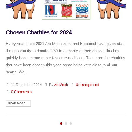
Chosen Charities for 2024.
Every year since 2021 Arc Mechanical and Electrical have given staff
the opportunity to donate £250 to a charity of their choice, this has
quickly become one of our favourite traditions. These are the charities
that have been chosen this year, some being very close to all our
hearts. We...
11 December 2024
By
ArcMech
Uncategorised
0 Comments
READ MORE...