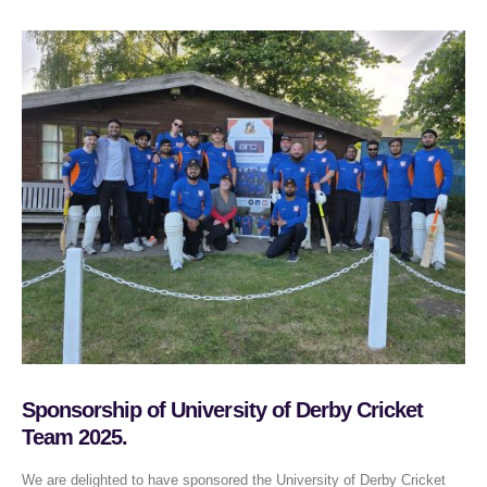
Sponsorship of University of Derby Cricket
Team 2025.
We are delighted to have sponsored the University of Derby Cricket