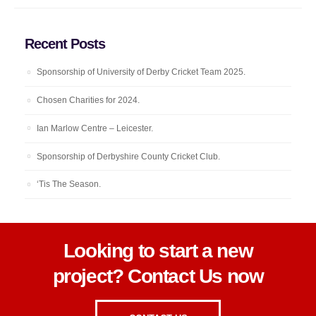
Recent Posts
Sponsorship of University of Derby Cricket Team 2025.
Chosen Charities for 2024.
Ian Marlow Centre – Leicester.
Sponsorship of Derbyshire County Cricket Club.
‘Tis The Season.
Looking to start a new
project? Contact Us now