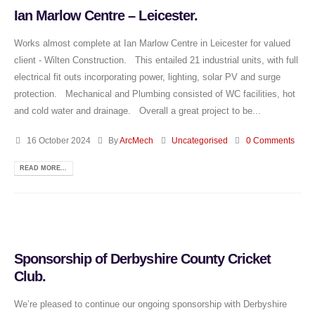
Ian Marlow Centre – Leicester.
Works almost complete at Ian Marlow Centre in Leicester for valued
client - Wilten Construction. This entailed 21 industrial units, with full
electrical fit outs incorporating power, lighting, solar PV and surge
protection. Mechanical and Plumbing consisted of WC facilities, hot
and cold water and drainage. Overall a great project to be...
16 October 2024
By
ArcMech
Uncategorised
0 Comments
READ MORE...
Sponsorship of Derbyshire County Cricket
Club.
We’re pleased to continue our ongoing sponsorship with Derbyshire