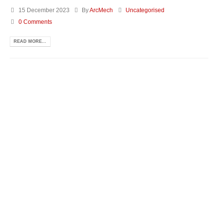
15 December 2023
By
ArcMech
Uncategorised
0 Comments
READ MORE...