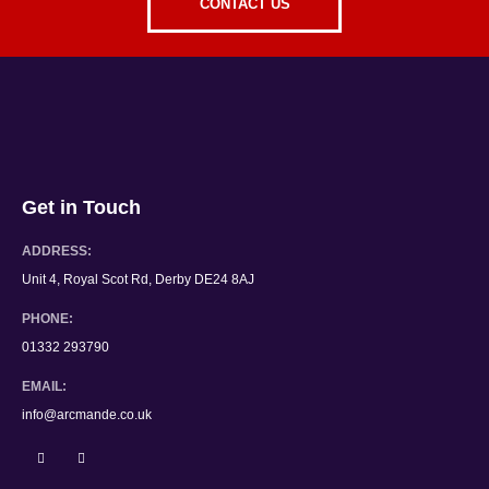
CONTACT US
Get in Touch
ADDRESS:
Unit 4, Royal Scot Rd, Derby DE24 8AJ
PHONE:
01332 293790
EMAIL:
info@arcmande.co.uk