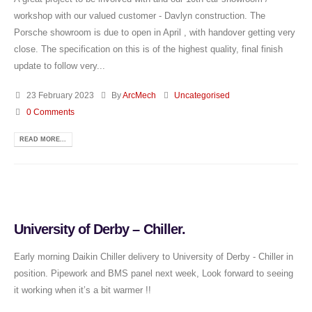
workshop with our valued customer - Davlyn construction. The
Porsche showroom is due to open in April , with handover getting very
close. The specification on this is of the highest quality, final finish
update to follow very...
23 February 2023
By
ArcMech
Uncategorised
0 Comments
READ MORE...
University of Derby – Chiller.
Early morning Daikin Chiller delivery to University of Derby - Chiller in
position. Pipework and BMS panel next week, Look forward to seeing
it working when it’s a bit warmer !!