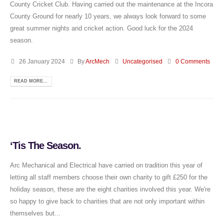
County Cricket Club. Having carried out the maintenance at the Incora
County Ground for nearly 10 years, we always look forward to some
great summer nights and cricket action. Good luck for the 2024
season.
26 January 2024
By
ArcMech
Uncategorised
0 Comments
READ MORE...
‘Tis The Season.
Arc Mechanical and Electrical have carried on tradition this year of
letting all staff members choose their own charity to gift £250 for the
holiday season, these are the eight charities involved this year. We're
so happy to give back to charities that are not only important within
themselves but...