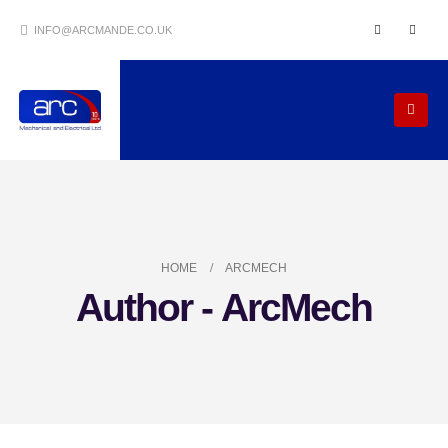
INFO@ARCMANDE.CO.UK
HOME
ARCMECH
Author - ArcMech