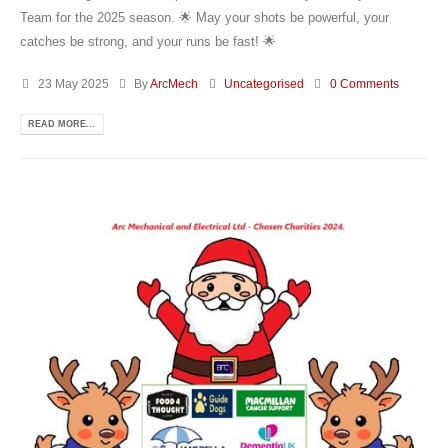
Team for the 2025 season. 🌟 May your shots be powerful, your
catches be strong, and your runs be fast! 🌟
23 May 2025
By
ArcMech
Uncategorised
0 Comments
READ MORE...