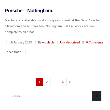
Porsche – Nottingham.
Mechanical installation works progressing well at the New Porsche
Showroom site at Edwalton, Nottingham. 1st Fix works are now
complete to all areas.
19 January 2023
By
ArcMech
Uncategorised
0 Comments
READ MORE...
…
1
2
4