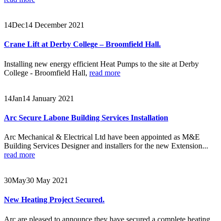
14
Dec
14 December 2021
Crane Lift at Derby College – Broomfield Hall.
Installing new energy efficient Heat Pumps to the site at Derby
College - Broomfield Hall,
read more
14
Jan
14 January 2021
Arc Secure Labone Building Services Installation
Arc Mechanical & Electrical Ltd have been appointed as M&E
Building Services Designer and installers for the new Extension...
read more
30
May
30 May 2021
New Heating Project Secured.
Arc are pleased to announce they have secured a complete heating