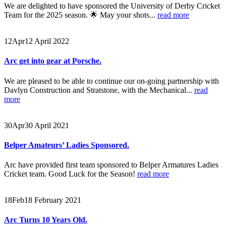
We are delighted to have sponsored the University of Derby Cricket
Team for the 2025 season. 🌟 May your shots...
read more
12
Apr
12 April 2022
Arc get into gear at Porsche.
We are pleased to be able to continue our on-going partnership with
Davlyn Construction and Stratstone, with the Mechanical...
read
more
30
Apr
30 April 2021
Belper Amateurs’ Ladies Sponsored.
Arc have provided first team sponsored to Belper Armatures Ladies
Cricket team. Good Luck for the Season!
read more
18
Feb
18 February 2021
Arc Turns 10 Years Old.