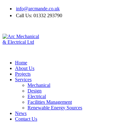
info@arcmande.co.uk
Call Us: 01332 293790
Home
About Us
Projects
Services
Mechanical
Design
Electrical
Facilities Management
Renewable Energy Sources
News
Contact Us