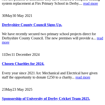
system replacement at Firs Primary School in Derby....
read more
30
May
30 May 2021
Derbyshire County Council Signs Up.
We have recently secured two primary school projects direct for
Derbyshire County Council. The new premises will provide a...
read
more
11
Dec
11 December 2024
Chosen Charities for 2024.
Every year since 2021 Arc Mechanical and Electrical have given
staff the opportunity to donate £250 to a charity...
read more
23
May
23 May 2025
Sponsorship of University of Derby Cricket Team 2025.