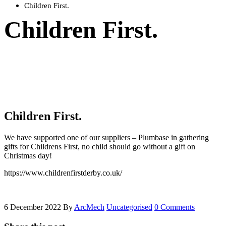
Children First.
Children First.
Children First.
We have supported one of our suppliers – Plumbase in gathering
gifts for Childrens First, no child should go without a gift on
Christmas day!
https://www.childrenfirstderby.co.uk/
6 December 2022
By
ArcMech
Uncategorised
0 Comments