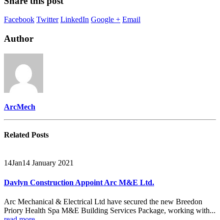
Share this post
Facebook
Twitter
LinkedIn
Google +
Email
Author
ArcMech
Related
Posts
14
Jan
14 January 2021
Davlyn Construction Appoint Arc M&E Ltd.
Arc Mechanical & Electrical Ltd have secured the new Breedon
Priory Health Spa M&E Building Services Package, working with...
read more