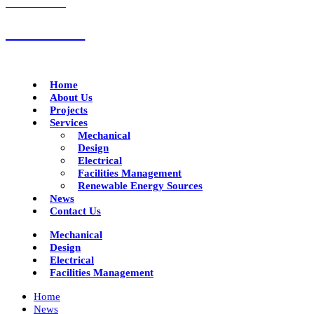
CALL US NOW
01332 293790
Home
About Us
Projects
Services
Mechanical
Design
Electrical
Facilities Management
Renewable Energy Sources
News
Contact Us
Mechanical
Design
Electrical
Facilities Management
Home
News