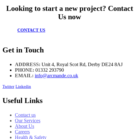
Looking to start a new project? Contact
Us now
CONTACT US
Get in Touch
ADDRESS:
Unit 4, Royal Scot Rd, Derby DE24 8AJ
PHONE:
01332 293790
EMAIL:
info@arcmande.co.uk
Twitter
Linkedin
Useful Links
Contact us
Our Services
About Us
Careers
Health & Safety