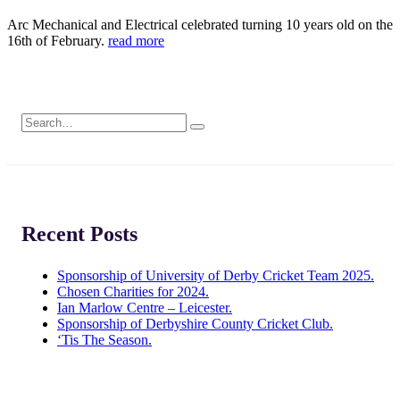
Arc Mechanical and Electrical celebrated turning 10 years old on the
16th of February.
read more
Recent Posts
Sponsorship of University of Derby Cricket Team 2025.
Chosen Charities for 2024.
Ian Marlow Centre – Leicester.
Sponsorship of Derbyshire County Cricket Club.
‘Tis The Season.