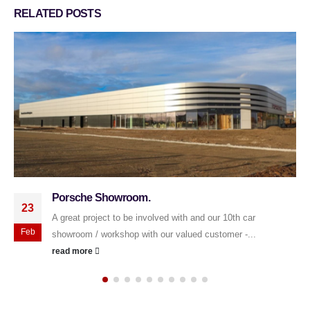
RELATED
POSTS
Sponsorship of University of Derby Cricket Team
23
2025.
We are delighted to have sponsored the University of Derby
May
Cricket Team for the 2025 season. 🌟 May your shots...
read more