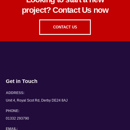
Looking to start a new
project? Contact Us now
CONTACT US
Get in Touch
ADDRESS:
Unit 4, Royal Scot Rd, Derby DE24 8AJ
PHONE:
01332 293790