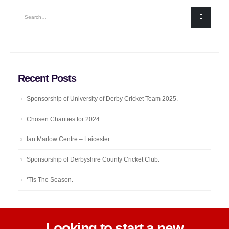
Recent Posts
Sponsorship of University of Derby Cricket Team 2025.
Chosen Charities for 2024.
Ian Marlow Centre – Leicester.
Sponsorship of Derbyshire County Cricket Club.
‘Tis The Season.