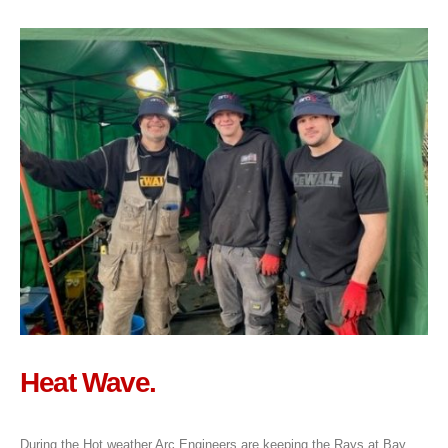
Heat Wave.
During the Hot weather Arc Engineers are keeping the Rays at Bay,