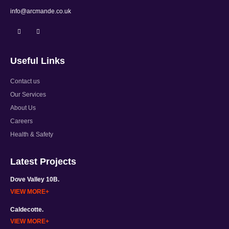
EMAIL:
info@arcmande.co.uk
Useful Links
Contact us
Our Services
About Us
Careers
Health & Safety
Latest Projects
Dove Valley 10B.
VIEW MORE
Caldecotte.