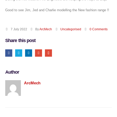
Good to see Jim, Jed and Charlie modelling the New fashion range !!
7 July 2022
By
ArcMech
Uncategorised
0 Comments
Share this post
Author
ArcMech