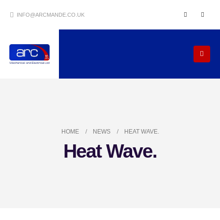
INFO@ARCMANDE.CO.UK
HOME
NEWS
HEAT WAVE.
Heat Wave.