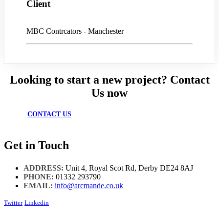
Client
MBC Contrcators - Manchester
Looking to start a new project? Contact
Us now
CONTACT US
Get in Touch
ADDRESS:
Unit 4, Royal Scot Rd, Derby DE24 8AJ
PHONE:
01332 293790
EMAIL:
info@arcmande.co.uk
Twitter
Linkedin