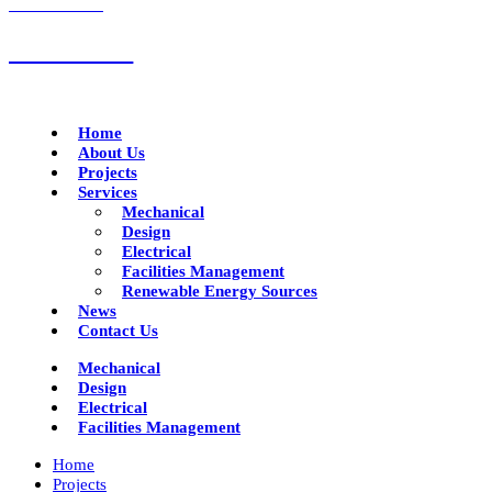
CALL US NOW
01332 293790
Home
About Us
Projects
Services
Mechanical
Design
Electrical
Facilities Management
Renewable Energy Sources
News
Contact Us
Mechanical
Design
Electrical
Facilities Management
Home
Projects