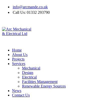
info@arcmande.co.uk
Call Us: 01332 293790
Home
About Us
Projects
Services
Mechanical
Design
Electrical
Facilities Management
Renewable Energy Sources
News
Contact Us