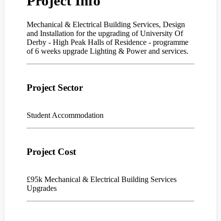
Project Info
Mechanical & Electrical Building Services, Design
and Installation for the upgrading of University Of
Derby - High Peak Halls of Residence - programme
of 6 weeks upgrade Lighting & Power and services.
Project Sector
Student Accommodation
Project Cost
£95k Mechanical & Electrical Building Services
Upgrades