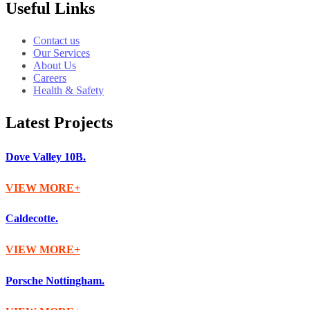
Useful Links
Contact us
Our Services
About Us
Careers
Health & Safety
Latest Projects
Dove Valley 10B.
VIEW MORE
Caldecotte.
VIEW MORE
Porsche Nottingham.