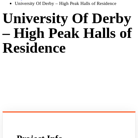
University Of Derby – High Peak Halls of Residence
University Of Derby
– High Peak Halls of
Residence