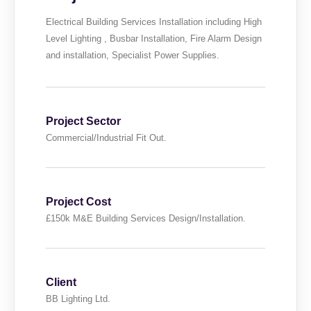
Electrical Building Services Installation including High
Level Lighting , Busbar Installation, Fire Alarm Design
and installation, Specialist Power Supplies.
Project Sector
Commercial/Industrial Fit Out.
Project Cost
£150k M&E Building Services Design/Installation.
Client
BB Lighting Ltd.