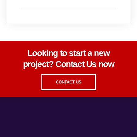
Looking to start a new
project? Contact Us now
CONTACT US