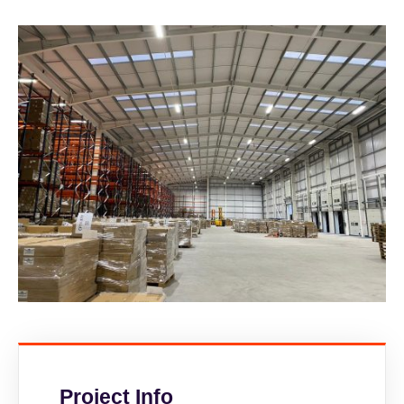
Project Info