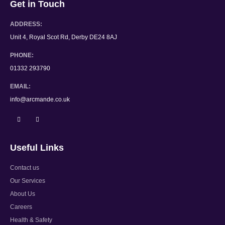
Get in Touch
ADDRESS:
Unit 4, Royal Scot Rd, Derby DE24 8AJ
PHONE:
01332 293790
EMAIL:
info@arcmande.co.uk
Useful Links
Contact us
Our Services
About Us
Careers
Health & Safety