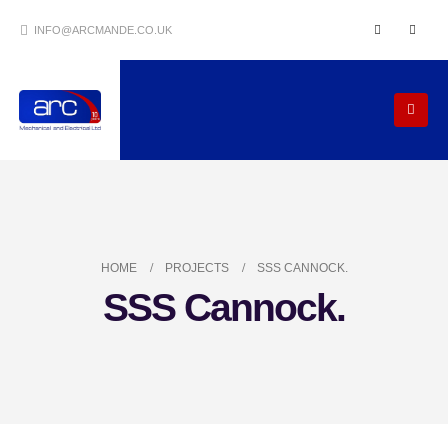
INFO@ARCMANDE.CO.UK
HOME
PROJECTS
SSS CANNOCK.
SSS Cannock.