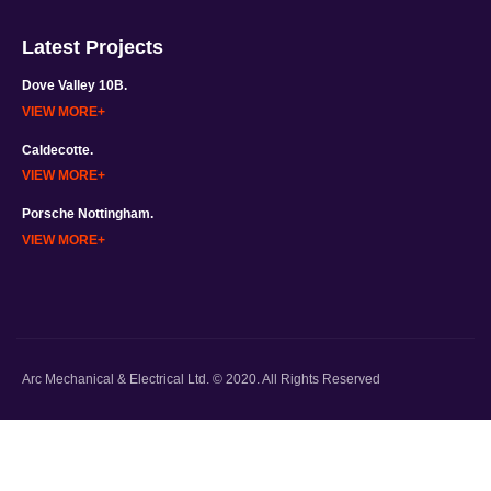
Latest Projects
Dove Valley 10B.
VIEW MORE
Caldecotte.
VIEW MORE
Porsche Nottingham.
VIEW MORE
Arc Mechanical & Electrical Ltd. © 2020. All Rights Reserved