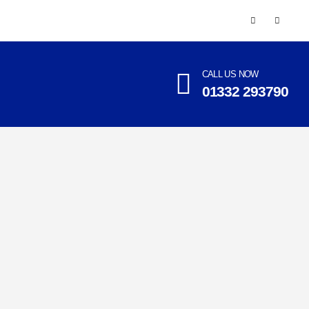
CALL US NOW
01332 293790