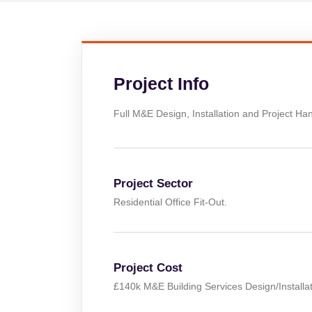
Project Info
Full M&E Design, Installation and Project Hand
Project Sector
Residential Office Fit-Out.
Project Cost
£140k M&E Building Services Design/Installat