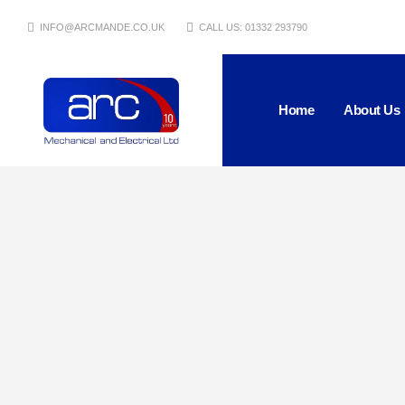
INFO@ARCMANDE.CO.UK
CALL US: 01332 293790
Home
About Us