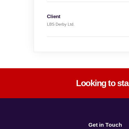
Client
LBS Derby Ltd.
Looking to st
Get in Touch