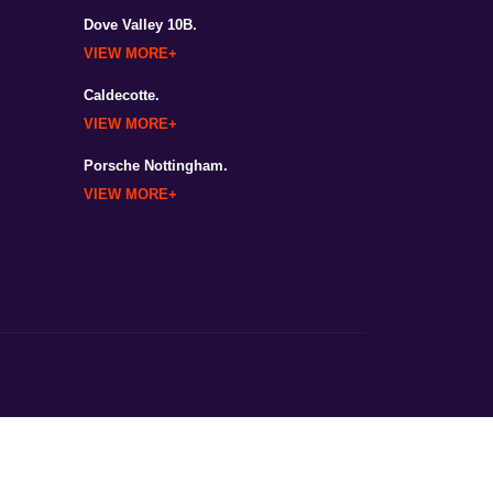
Dove Valley 10B.
VIEW MORE
Caldecotte.
VIEW MORE
Porsche Nottingham.
VIEW MORE