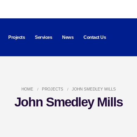
Projects
Services
News
Contact Us
HOME
PROJECTS
JOHN SMEDLEY MILLS
John Smedley Mills