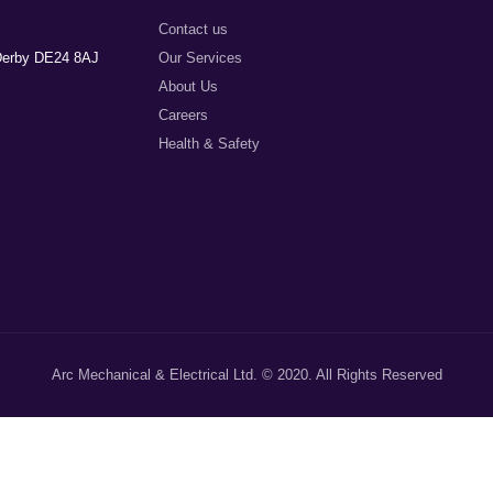
Contact us
 Derby DE24 8AJ
Our Services
About Us
Careers
Health & Safety
Arc Mechanical & Electrical Ltd. © 2020. All Rights Reserved