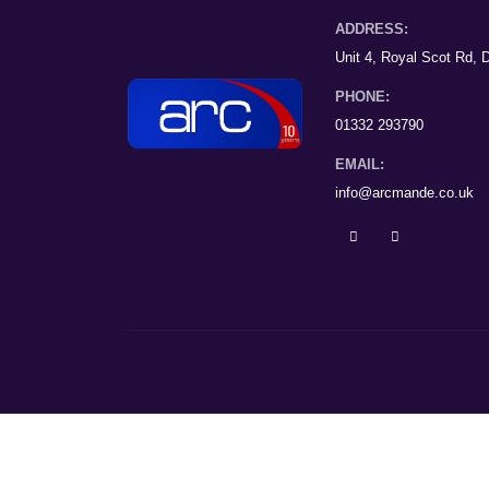
ADDRESS:
Unit 4, Royal Scot Rd,
PHONE:
01332 293790
EMAIL:
info@arcmande.co.uk