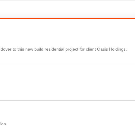
over to this new build residential project for client Oasis Holdings.
ion.