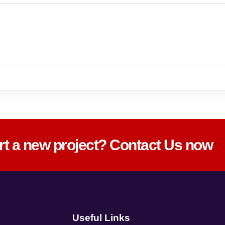
art a new project? Contact Us now
Useful Links