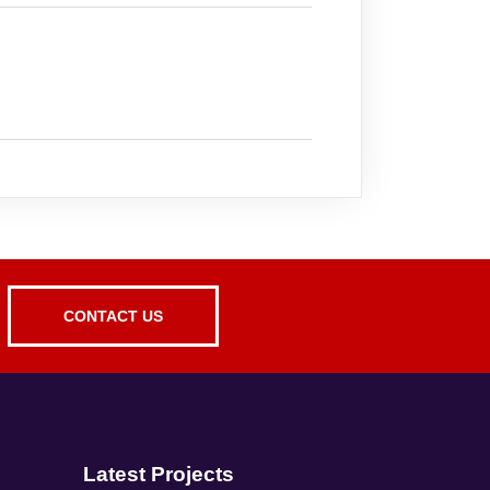
CONTACT US
Latest Projects