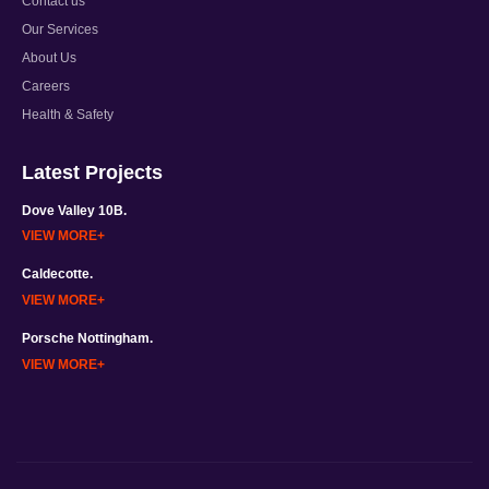
Contact us
Our Services
About Us
Careers
Health & Safety
Latest Projects
Dove Valley 10B.
VIEW MORE
Caldecotte.
VIEW MORE
Porsche Nottingham.
VIEW MORE