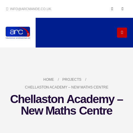
INFO@ARCMANDE.CO.UK
HOME
PROJECTS
CHELLASTON ACADEMY – NEW MATHS CENTRE
Chellaston Academy –
New Maths Centre