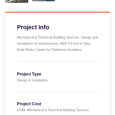
Project Info
Mechanical & Electrical Building Services, Design and
Installation of Infrastructure, M&E Fit-Out to New-
Build Maths Centre for Chellaston Academy
Project Type
Design & Installation
Project Cost
£706k Mechanical & Electrical Building Services