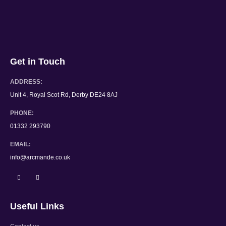
Get in Touch
ADDRESS:
Unit 4, Royal Scot Rd, Derby DE24 8AJ
PHONE:
01332 293790
EMAIL:
info@arcmande.co.uk
Useful Links