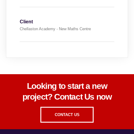
Client
Chellaston Academy - New Maths Centre
Looking to start a new
project? Contact Us now
CONTACT US