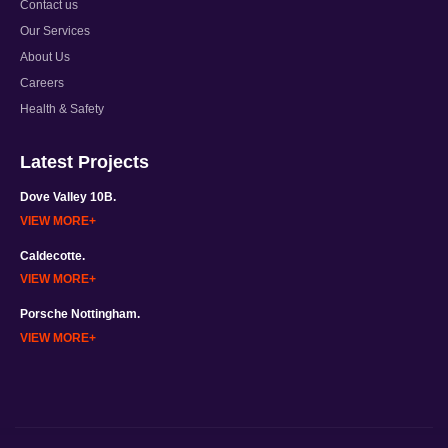
Contact us
Our Services
About Us
Careers
Health & Safety
Latest Projects
Dove Valley 10B.
VIEW MORE
Caldecotte.
VIEW MORE
Porsche Nottingham.
VIEW MORE