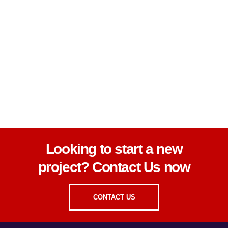
Looking to start a new
project? Contact Us now
CONTACT US
Looking to start a new
project? Contact Us now
CONTACT US