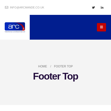
INFO@ARCMANDE.CO.UK
HOME
FOOTER TOP
Footer Top