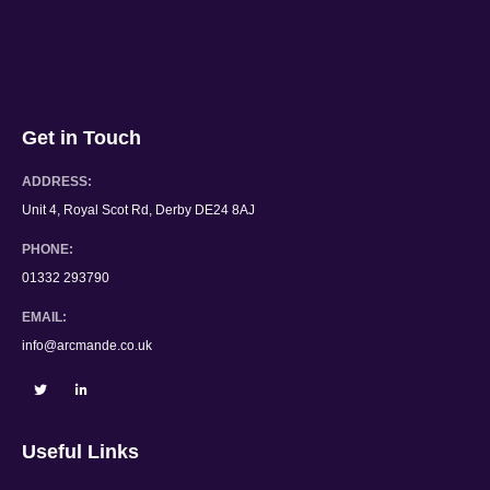
Get in Touch
ADDRESS:
Unit 4, Royal Scot Rd, Derby DE24 8AJ
PHONE:
01332 293790
EMAIL:
info@arcmande.co.uk
Useful Links