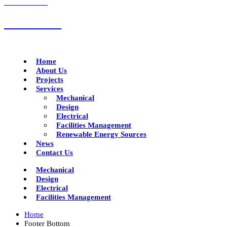
CALL US NOW
01332 293790
Home
About Us
Projects
Services
Mechanical
Design
Electrical
Facilities Management
Renewable Energy Sources
News
Contact Us
Mechanical
Design
Electrical
Facilities Management
Home
Footer Bottom