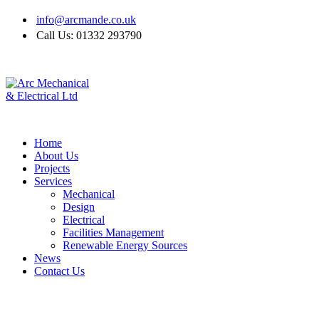
info@arcmande.co.uk
Call Us: 01332 293790
Home
About Us
Projects
Services
Mechanical
Design
Electrical
Facilities Management
Renewable Energy Sources
News
Contact Us