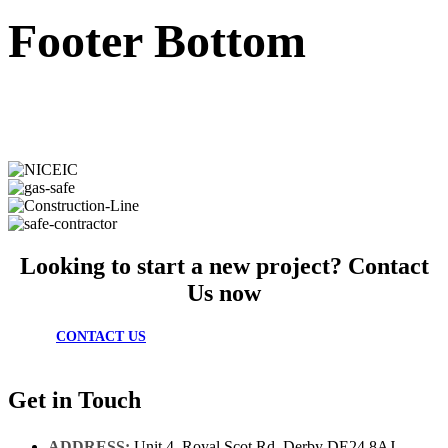
Footer Bottom
Looking to start a new project? Contact
Us now
CONTACT US
Get in Touch
ADDRESS:
Unit 4, Royal Scot Rd, Derby DE24 8AJ