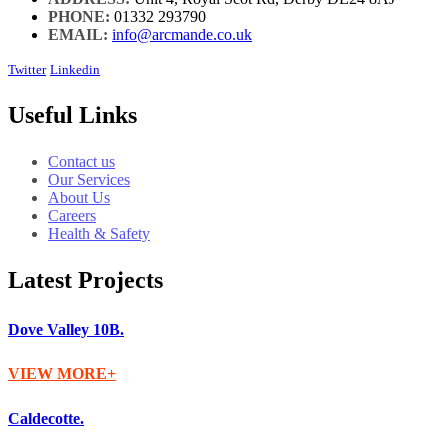
PHONE:
01332 293790
EMAIL:
info@arcmande.co.uk
Twitter
Linkedin
Useful Links
Contact us
Our Services
About Us
Careers
Health & Safety
Latest Projects
Dove Valley 10B.
VIEW MORE
Caldecotte.